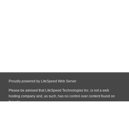
Proudly powered by LiteSpeed Web Server
Please be advised that LiteSpeed Technologies Inc. is not a web
hosting company and, as such, has no control over content found on
this site.